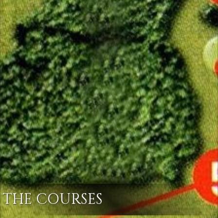
THE COURSES