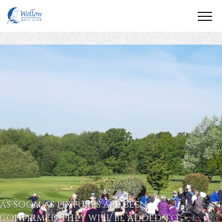
AS SOON AS FIXTURES ARE BEEN
CONFIRMED THEY WILL BE ADDED TO