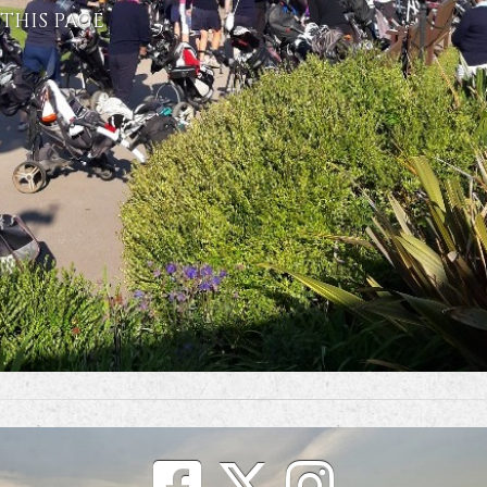
THIS PAGE