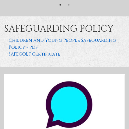
SAFEGUARDING POLICY
Children and Young People Safeguarding
Policy - pdf
SAFEGOLF Certificate