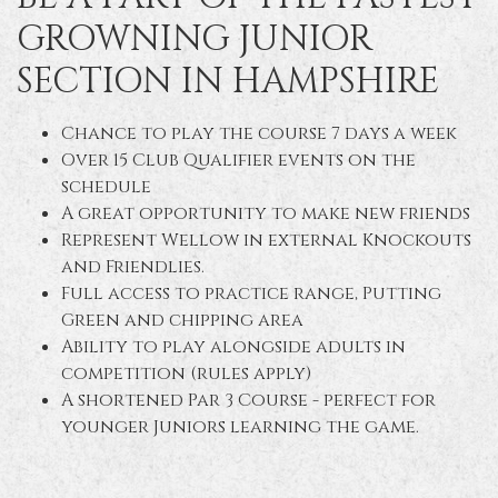
GROWNING JUNIOR
SECTION IN HAMPSHIRE
Chance to play the course 7 days a week
Over 15 Club Qualifier events on the
schedule
A great opportunity to make new friends
Represent Wellow in external Knockouts
and Friendlies.
Full access to practice range, Putting
Green and chipping area
Ability to play alongside adults in
competition (rules apply)
A shortened Par 3 Course - perfect for
younger Juniors learning the game.