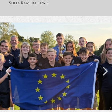
Sofia Ramon-Lewis