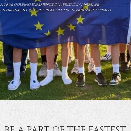
A true golfing experience in a friendly and safe
environment, where great life friendships are formed.
BE A PART OF THE FASTEST