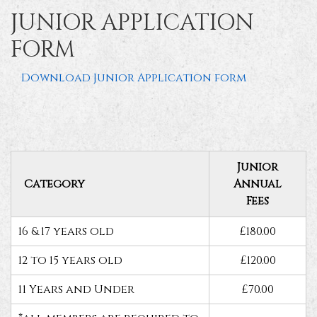
JUNIOR APPLICATION
FORM
Download Junior Application form
Junior
Category
Annual
Fees
16 & 17 years old
£180.00
12 to 15 years old
£120.00
11 Years and Under
£70.00