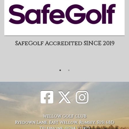
SafeGolf Accredited SINCE 2019
WELLOW GOLF CLUB
Ryedown Lane, East Wellow, Romsey, S051 6BD
Telephone: 01794 322872