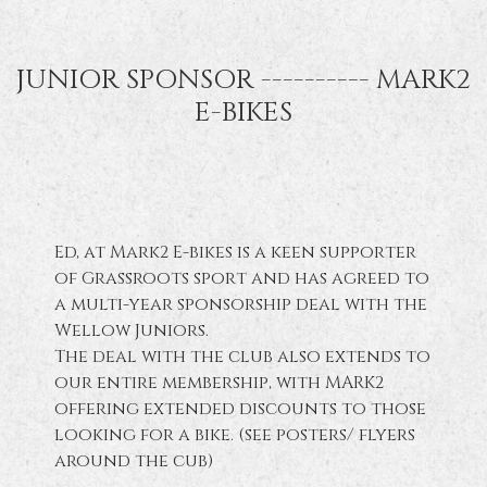
JUNIOR SPONSOR ---------- MARK2
E-BIKES
Ed, at Mark2 E-bikes is a keen supporter
of Grassroots sport and has agreed to
a multi-year sponsorship deal with the
Wellow Juniors.
The deal with the club also extends to
our entire membership, with MARK2
offering extended discounts to those
looking for a bike. (see posters/ flyers
around the cub)