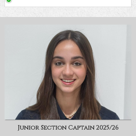
Junior Section Captain 2025/26