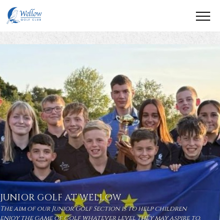
JUNIOR GOLF AT WELLOW
The aim of our Junior Golf Section is to help children
enjoy the game of golf whatever level they may aspire to.