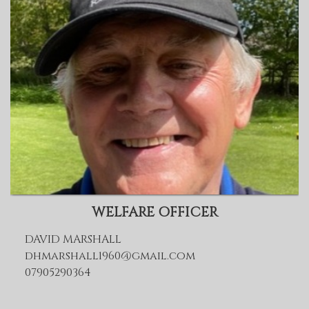
WELFARE OFFICER
DAVID MARSHALL
dhmarshall1960@gmail.com
07905290364