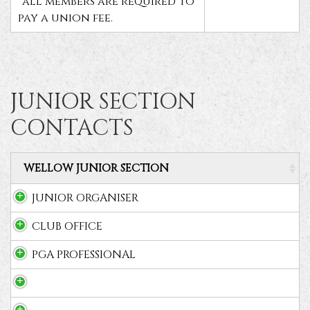
*all members are required to
pay a union fee.
JUNIOR SECTION
CONTACTS
WELLOW JUNIOR SECTION
JUNIOR ORGANISER
CLUB OFFICE
PGA PROFESSIONAL