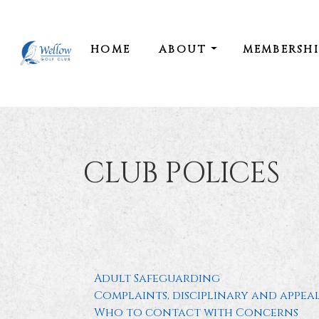
HOME
ABOUT
MEMBERSH
CLUB POLICES
Adult Safeguarding
Complaints, disciplinary and appea
Who to contact with Concerns