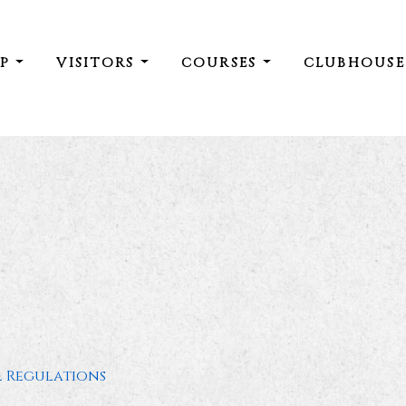
IP
VISITORS
COURSES
CLUBHOUS
l Regulations