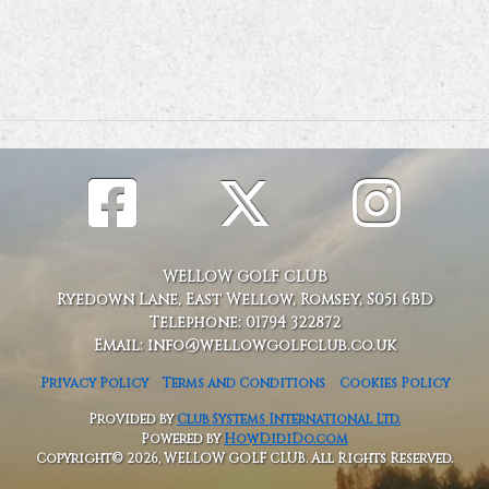
WELLOW GOLF CLUB
Ryedown Lane, East Wellow, Romsey, S051 6BD
Telephone: 01794 322872
Email: info@wellowgolfclub.co.uk
Privacy Policy
Terms and Conditions
Cookies Policy
Provided by
Club Systems International Ltd.
Powered by
HowDidiDo.com
Copyright© 2026, WELLOW GOLF CLUB. All Rights Reserved.