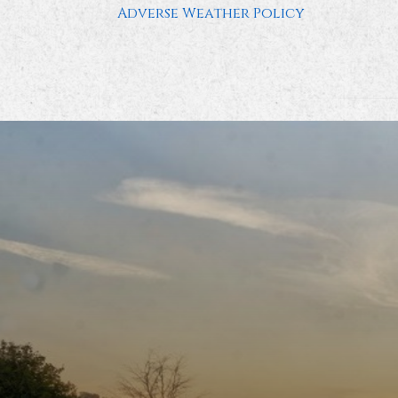
Adverse Weather Policy