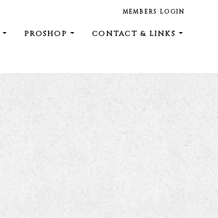
MEMBERS LOGIN
E
PROSHOP
CONTACT & LINKS