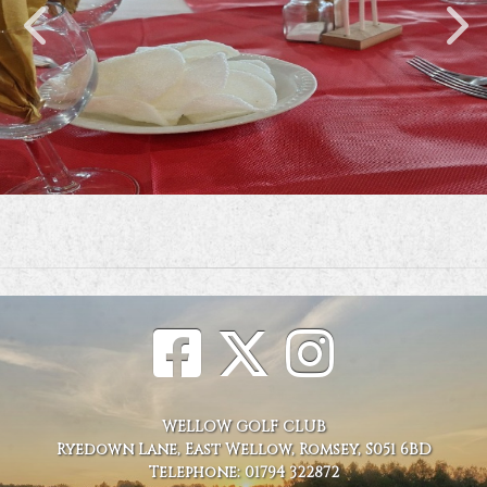
WELLOW GOLF CLUB
Ryedown Lane, East Wellow, Romsey, S051 6BD
Telephone: 01794 322872