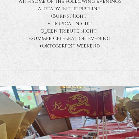
with some of the following evenings
already in the pipeline:
+Burns Night
+Tropical night
+Queen Tribute night
+Summer Celebration evening
+Oktoberfest weekend