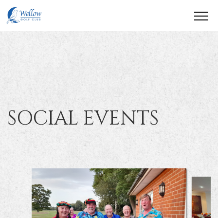
SOCIAL EVENTS