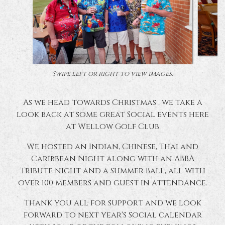
Swipe left or right to view images.
As we head towards Christmas , we take a
look back at some great Social events here
at Wellow Golf Club
We hosted an Indian, Chinese, Thai and
Caribbean Night along with an ABBA
Tribute night and a Summer Ball, all with
over 100 members and guest in attendance.
Thank you all for support and we look
forward to next year's Social calendar