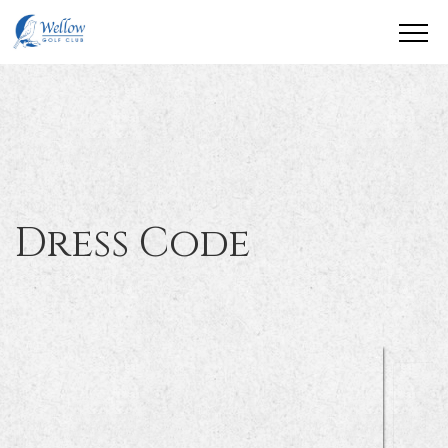
Dress Code