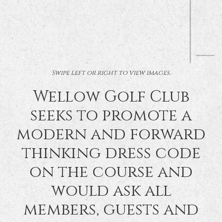
Swipe left or right to view images.
Wellow Golf Club
seeks to promote a
modern and forward
thinking dress code
on the course and
would ask all
members, guests and