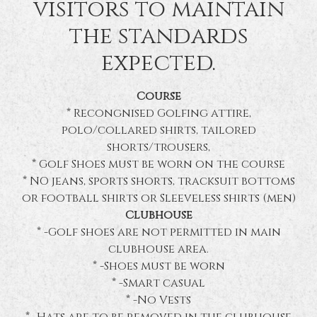
visitors to maintain
the standards
expected.
Course
* Recongnised Golfing attire,
polo/collared shirts, tailored
shorts/trousers,
* Golf Shoes must be worn on the course
* NO jeans, sports shorts, tracksuit bottoms
or football shirts or Sleeveless shirts (men)
Clubhouse
* -Golf shoes are not permitted in main
clubhouse area.
* -Shoes must be worn
* -Smart casual
* -No Vests