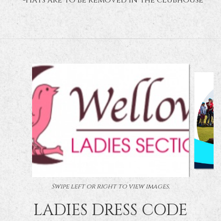
* -Hats are to be removed in the clubhouse
Swipe left or right to view images.
LADIES DRESS CODE