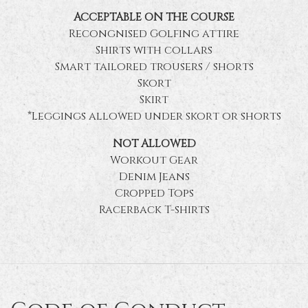
ACCEPTABLE ON THE COURSE
Recongnised Golfing attire
Shirts with collars
Smart tailored trousers / shorts
Skort
Skirt
*Leggings allowed under skort or shorts
NOT ALLOWED
Workout Gear
Denim Jeans
Cropped Tops
Racerback T-shirts