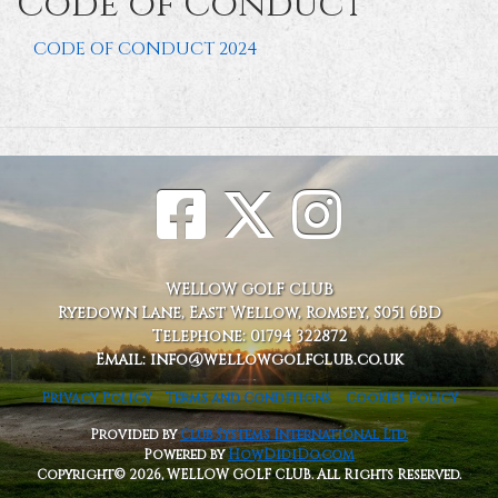
Code of Conduct
CODE OF CONDUCT 2024
WELLOW GOLF CLUB
Ryedown Lane, East Wellow, Romsey, S051 6BD
Telephone: 01794 322872
Email: info@wellowgolfclub.co.uk
Privacy Policy
Terms and Conditions
Cookies Policy
Provided by
Club Systems International Ltd.
Powered by
HowDidiDo.com
Copyright© 2026, WELLOW GOLF CLUB. All Rights Reserved.