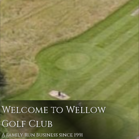
Welcome to Wellow
Golf Club
A family Run Business since 1991