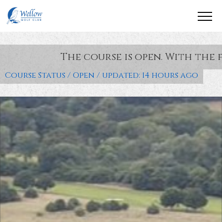
The course is open. With the following cond
Course Status / Open /
updated: 14 hours ago