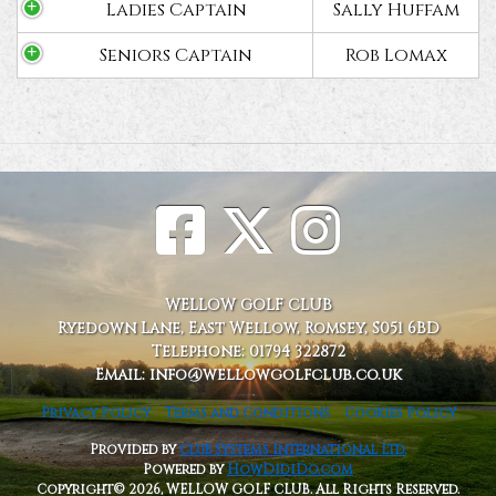
Ladies Captain
Sally Huffam
Seniors Captain
Rob Lomax
WELLOW GOLF CLUB
Ryedown Lane, East Wellow, Romsey, S051 6BD
Telephone: 01794 322872
Email: info@wellowgolfclub.co.uk
Privacy Policy
Terms and Conditions
Cookies Policy
Provided by
Club Systems International Ltd.
Powered by
HowDidiDo.com
Copyright© 2026, WELLOW GOLF CLUB. All Rights Reserved.