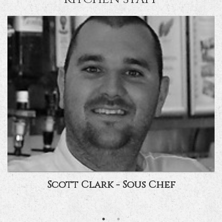
Scott Clark - Sous Chef