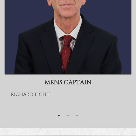
MENS CAPTAIN
RICHARD LIGHT