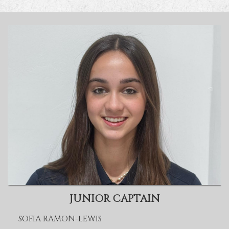
JUNIOR CAPTAIN
SOFIA RAMON-LEWIS