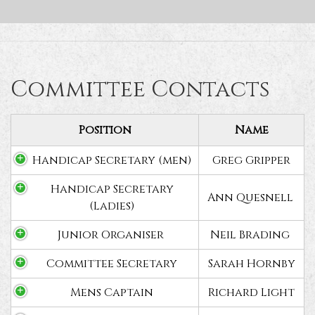
Committee Contacts
Position
Name
Handicap Secretary (men)
Greg Gripper
Handicap Secretary
Ann Quesnell
(Ladies)
Junior Organiser
Neil Brading
Committee Secretary
Sarah Hornby
Mens Captain
Richard Light