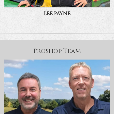
LEE PAYNE
Proshop Team