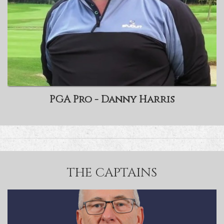
PGA Pro - Danny Harris
THE CAPTAINS