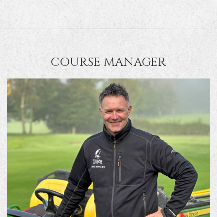
COURSE MANAGER