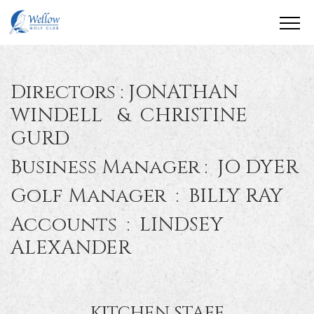
Directors : JONATHAN
WINDELL & CHRISTINE
GURD
Business Manager : JO DYER
Golf Manager : BILLY RAY
Accounts : LINDSEY
ALEXANDER
KITCHEN STAFF