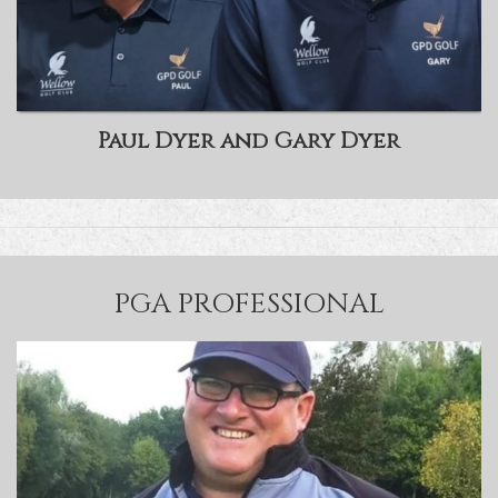
Paul Dyer and Gary Dyer
PGA PROFESSIONAL