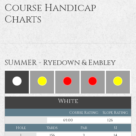
Course Handicap
Charts
SUMMER - Ryedown & Embley
White
Course Rating
Slope Rating
69.00
126
Hole
Yards
Par
SI
1
156
3
14