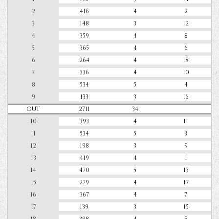
2
416
4
2
3
148
3
12
4
359
4
8
5
365
4
6
6
264
4
18
7
336
4
10
8
534
5
4
9
133
3
16
OUT
2711
34
10
393
4
11
11
534
5
3
12
198
3
9
13
419
4
1
14
470
5
13
15
279
4
17
16
367
4
7
17
139
3
15
18
398
4
5