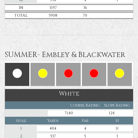
IN
3197
36
TOTAL
5908
70
SUMMER- Embley & Blackwater
White
Course Rating
Slope Rating
71.40
124
Hole
Yards
Par
SI
1
404
4
11
2
537
5
3