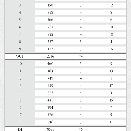
3
150
3
12
4
358
4
8
5
366
4
6
6
264
4
18
7
332
4
10
8
537
5
4
9
127
3
16
OUT
2716
34
10
460
5
9
11
163
3
13
12
419
4
1
13
259
4
17
14
383
4
3
15
446
5
15
16
394
4
7
17
326
4
5
18
216
3
11
IN
3066
36