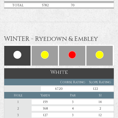
TOTAL
5782
70
WINTER - Ryedown & Embley
White
Course Rating
Slope Rating
67.20
122
Hole
Yards
Par
SI
1
159
3
14
2
368
4
2
3
127
3
12