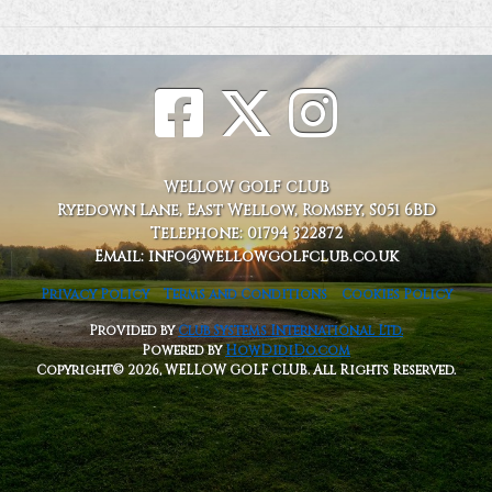
WELLOW GOLF CLUB
Ryedown Lane, East Wellow, Romsey, S051 6BD
Telephone: 01794 322872
Email: info@wellowgolfclub.co.uk
Privacy Policy
Terms and Conditions
Cookies Policy
Provided by
Club Systems International Ltd.
Powered by
HowDidiDo.com
Copyright© 2026, WELLOW GOLF CLUB. All Rights Reserved.