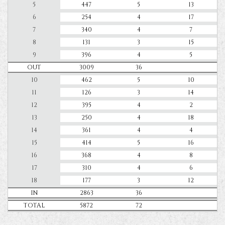
5
447
5
13
6
254
4
17
7
340
4
7
8
131
3
15
9
396
4
5
OUT
3009
36
10
462
5
10
11
126
3
14
12
395
4
2
13
250
4
18
14
361
4
4
15
414
5
16
16
368
4
8
17
310
4
6
18
177
3
12
IN
2863
36
TOTAL
5872
72