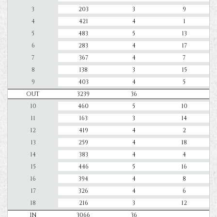
3
203
3
9
4
421
4
1
5
483
5
13
6
283
4
17
7
367
4
7
8
138
3
15
9
403
4
5
OUT
3239
36
10
460
5
10
11
163
3
14
12
419
4
2
13
259
4
18
14
383
4
4
15
446
5
16
16
394
4
8
17
326
4
6
18
216
3
12
IN
3066
36