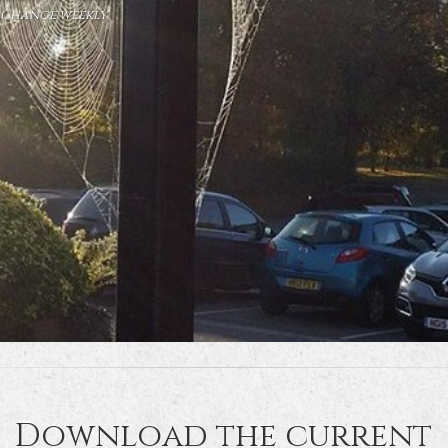
Change weekly
Download the current