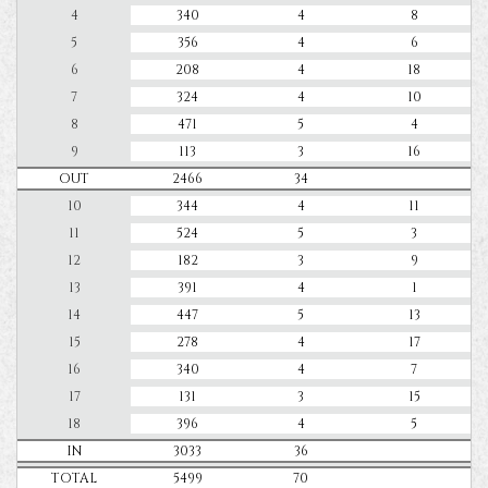
4
340
4
8
5
356
4
6
6
208
4
18
7
324
4
10
8
471
5
4
9
113
3
16
OUT
2466
34
10
344
4
11
11
524
5
3
12
182
3
9
13
391
4
1
14
447
5
13
15
278
4
17
16
340
4
7
17
131
3
15
18
396
4
5
IN
3033
36
TOTAL
5499
70