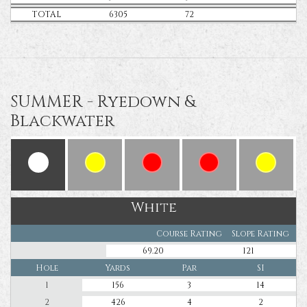
TOTAL
6305
72
SUMMER - Ryedown &
Blackwater
White
Course Rating
Slope Rating
69.20
121
Hole
Yards
Par
SI
1
156
3
14
2
426
4
2