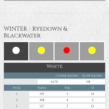
WINTER - Ryedown &
Blackwater
White
Course Rating
Slope Rating
66.70
118
Hole
Yards
Par
SI
1
159
3
14
2
368
4
2
3
127
3
12