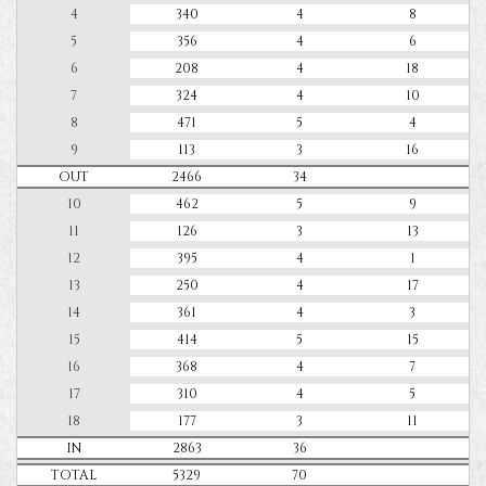
4
340
4
8
5
356
4
6
6
208
4
18
7
324
4
10
8
471
5
4
9
113
3
16
OUT
2466
34
10
462
5
9
11
126
3
13
12
395
4
1
13
250
4
17
14
361
4
3
15
414
5
15
16
368
4
7
17
310
4
5
18
177
3
11
IN
2863
36
TOTAL
5329
70