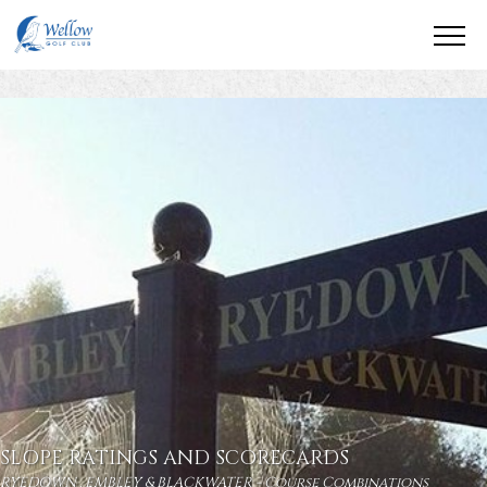
SLOPE RATINGS AND SCORECARDS
RYEDOWN , EMBLEY & BLACKWATER - Course Combinations