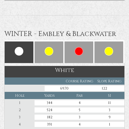
WINTER - Embley & Blackwater
White
Course Rating
Slope Rating
69.70
122
Hole
Yards
Par
SI
1
344
4
11
2
524
5
3
3
182
3
9
4
391
4
1